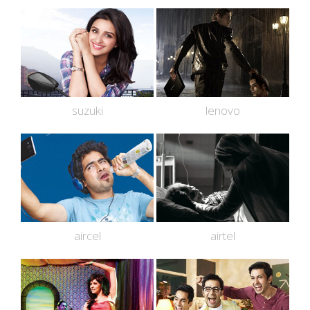
suzuki
lenovo
aircel
airtel