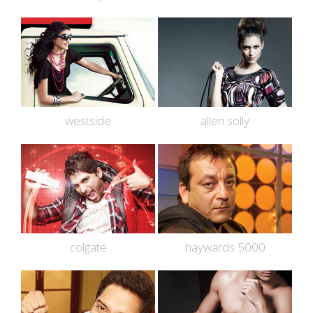
westside
allen solly
colgate
haywards 5000