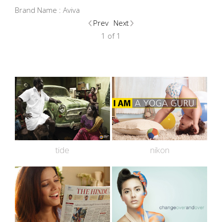
Brand Name :
Aviva
Prev
Next
1 of 1
tide
nikon