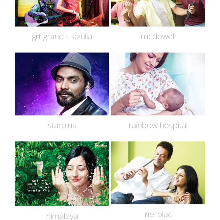
grt grand – azulia
mcdowell
starplus
rainbow hospital
nerolac
himalaya