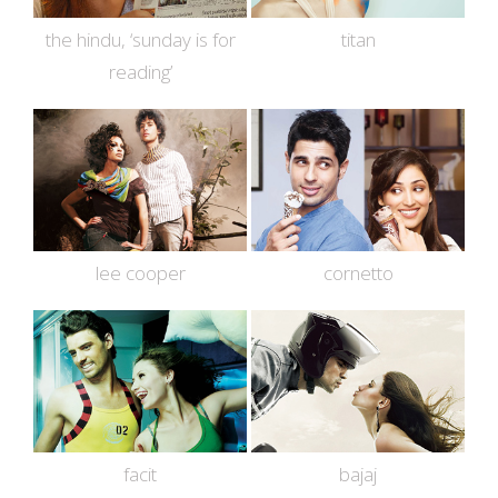
the hindu, ‘sunday is for
titan
reading’
lee cooper
cornetto
facit
bajaj