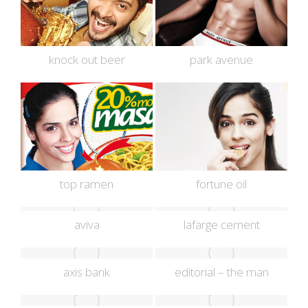
knock out beer
park avenue
top ramen
fortune oil
aviva
lafarge cement
axis bank
editorial – the man