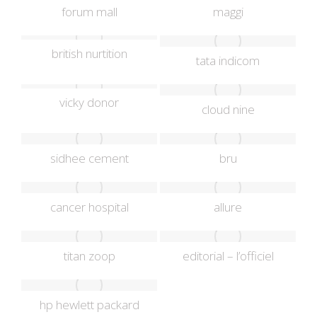
forum mall
maggi
british nurtition
tata indicom
vicky donor
cloud nine
sidhee cement
bru
cancer hospital
allure
titan zoop
editorial – l’officiel
hp hewlett packard