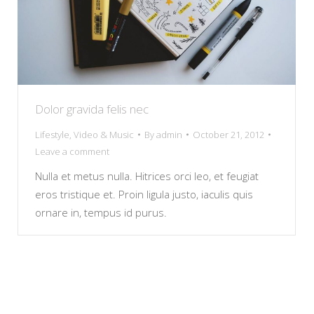
Dolor gravida felis nec
Lifestyle
,
Video & Music
By
admin
October 21, 2012
Leave a comment
Nulla et metus nulla. Hitrices orci leo, et feugiat
eros tristique et. Proin ligula justo, iaculis quis
ornare in, tempus id purus.
copyright © paragsavla
+001 234 56 78
hello@dream-theme.com