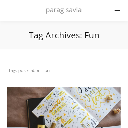
Tag Archives:
Fun
Tags posts about fun.